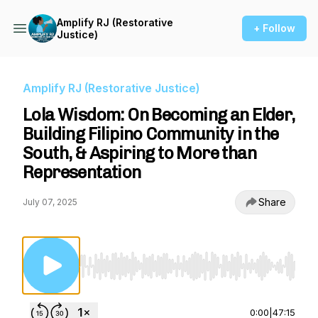
Amplify RJ (Restorative
+ Follow
Justice)
Amplify RJ (Restorative Justice)
Lola Wisdom: On Becoming an Elder,
Building Filipino Community in the
South, & Aspiring to More than
Representation
Share
July 07, 2025
Use Left/Right to seek, Home/End to jump to st
0:00
|
47:15