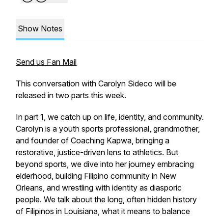
Show Notes
Send us Fan Mail
This conversation with Carolyn Sideco will be
released in two parts this week.
In part 1, we catch up on life, identity, and community.
Carolyn is a youth sports professional, grandmother,
and founder of Coaching Kapwa, bringing a
restorative, justice-driven lens to athletics. But
beyond sports, we dive into her journey embracing
elderhood, building Filipino community in New
Orleans, and wrestling with identity as diasporic
people. We talk about the long, often hidden history
of Filipinos in Louisiana, what it means to balance