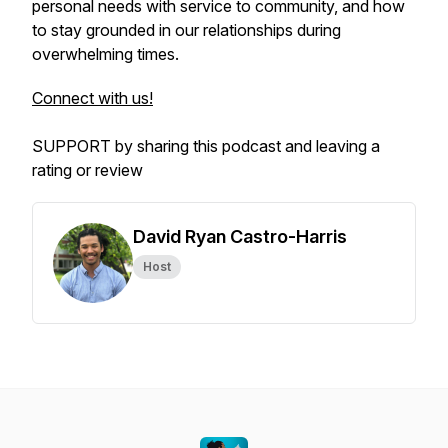
personal needs with service to community, and how
to stay grounded in our relationships during
overwhelming times.
Connect with us!
SUPPORT by sharing this podcast and leaving a
rating or review
David Ryan Castro-Harris
Host